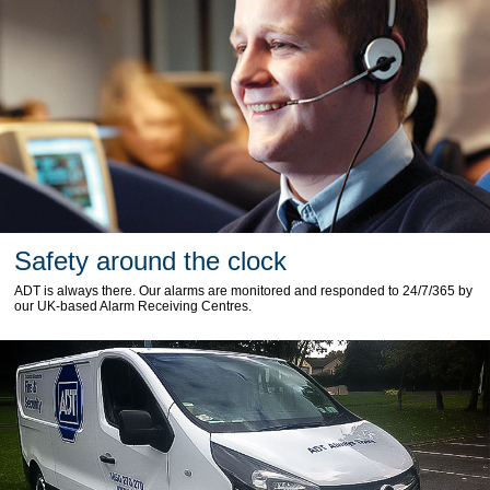
Safety around the clock
ADT is always there. Our alarms are monitored and responded to 24/7/365 by
our UK-based Alarm Receiving Centres.