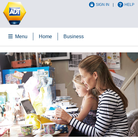
SIGN IN
HELP
Menu
Home
Business