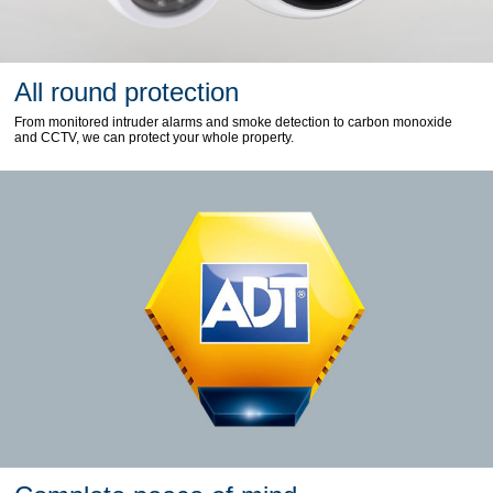
All round protection
From monitored intruder alarms and smoke detection to carbon monoxide
and CCTV, we can protect your whole property.