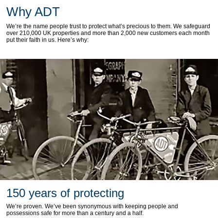
Why ADT
We’re the name people trust to protect what’s precious to them. We safeguard
over 210,000 UK properties and more than 2,000 new customers each month
put their faith in us. Here’s why:
150 years of protecting
We’re proven. We’ve been synonymous with keeping people and
possessions safe for more than a century and a half.