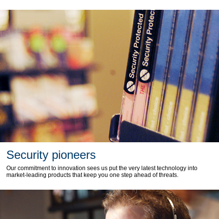
Security pioneers
Our commitment to innovation sees us put the very latest technology into
market-leading products that keep you one step ahead of threats.