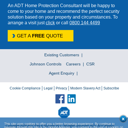
An ADT Home Protection Consultant will be happy to
come to your home and recommend the perfect security
solution based on your property and circumstances. To
arrange a visit just
click
or call
0800 144 4499
GET A
FREE
QUOTE
Existing Customers
Johnson Controls
Careers
CSR
Agent Enquiry
Cookie Compliance
Legal
Privacy
Modern Slavery Act
Subscribe
This site uses cookies to offer you a better browsing experience. By continue to
Copyright 2026 ADT Fire & Security PLC. All rights reserved. ADT, ADT Always
navigate through this site or by clicking Approve, you consent to the use of cookies on