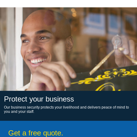
Protect your business
Our business security protects your livelihood and delivers peace of mind to
you and your staff.
Get a free quote.