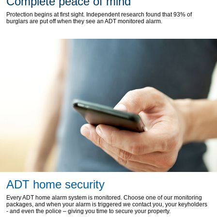
Complete peace of mind
Protection begins at first sight. Independent research found that 93% of
burglars are put off when they see an ADT monitored alarm.
ADT home security
Every ADT home alarm system is monitored. Choose one of our monitoring
packages, and when your alarm is triggered we contact you, your keyholders
- and even the police – giving you time to secure your property.