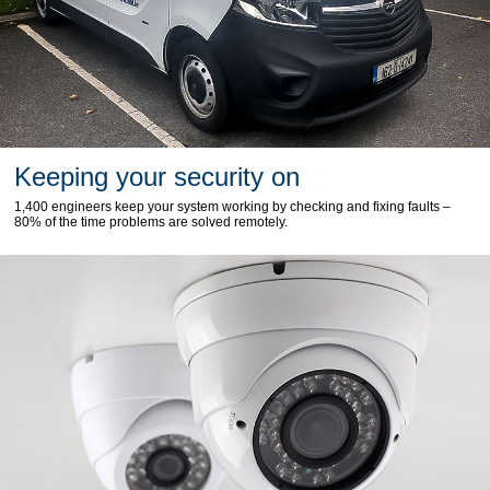
Keeping your security on
1,400 engineers keep your system working by checking and fixing faults –
80% of the time problems are solved remotely.